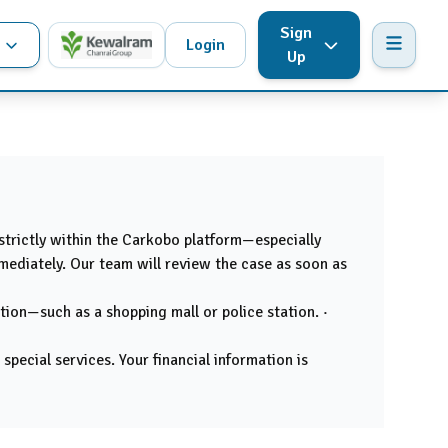
Sign
Login
Up
 strictly within the Carkobo platform—especially
mmediately. Our team will review the case as soon as
tion—such as a shopping mall or police station. ·
pecial services. Your financial information is