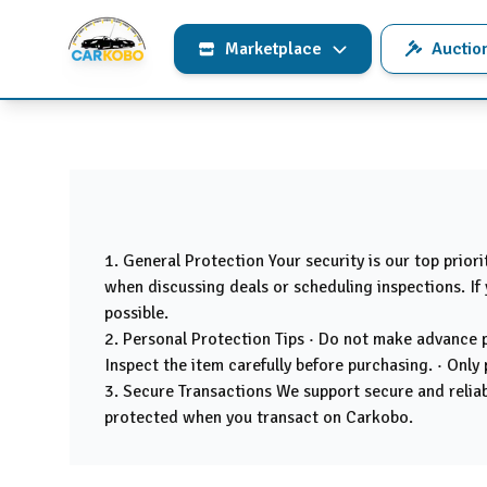
Marketplace
Auctio
1. General Protection Your security is our top prior
when discussing deals or scheduling inspections. If 
possible.
2. Personal Protection Tips · Do not make advance pa
Inspect the item carefully before purchasing. · Only 
3. Secure Transactions We support secure and reliabl
protected when you transact on Carkobo.