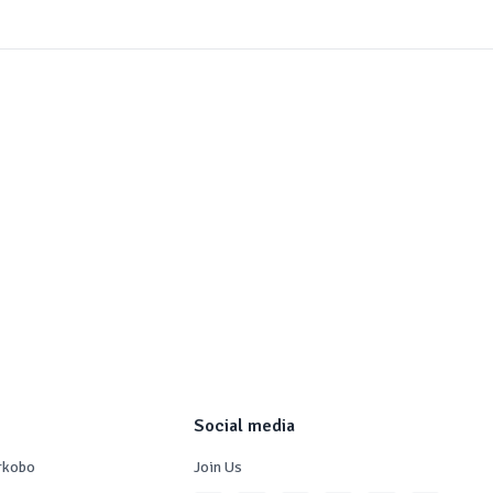
Social media
rkobo
Join Us