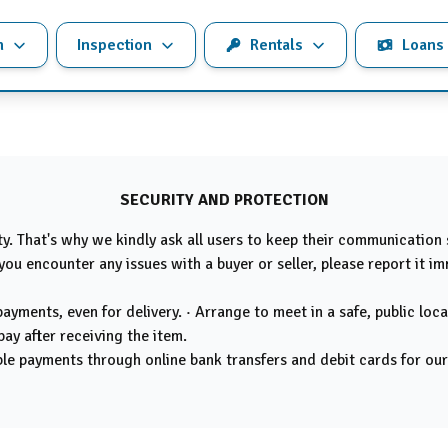
n
Inspection
Rentals
Loans
SECURITY AND PROTECTION
ity. That's why we kindly ask all users to keep their communication
you encounter any issues with a buyer or seller, please report it i
yments, even for delivery. · Arrange to meet in a safe, public loca
pay after receiving the item.
e payments through online bank transfers and debit cards for our s