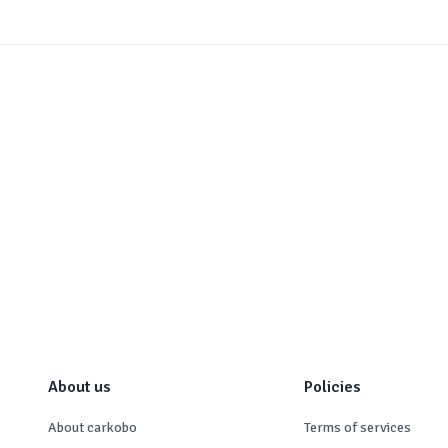
About us
Policies
About carkobo
Terms of services