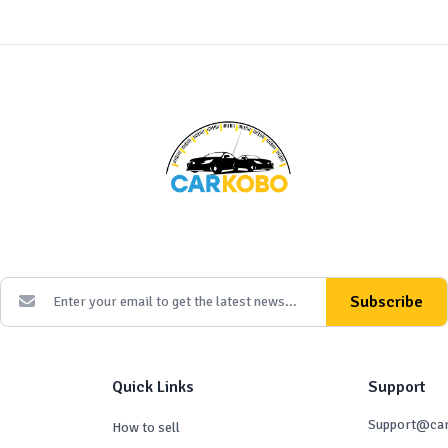
Subscribe
Quick Links
Support
Support@ca
How to sell