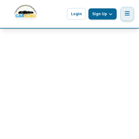
Login
Sign Up