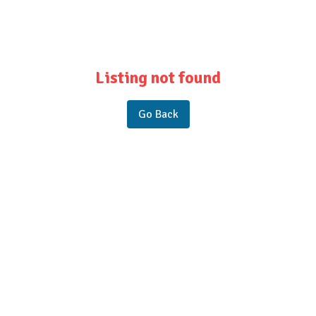
Listing not found
Go Back